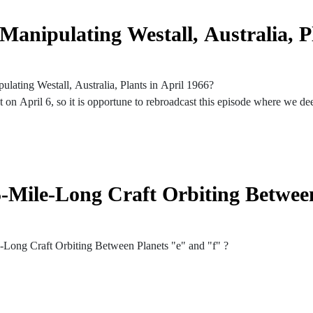
anipulating Westall, Australia, P
lating Westall, Australia, Plants in April 1966?
t on April 6, so it is opportune to rebroadcast this episode where we dee
 February 18, 2022
6, 1966
sions in the grass
5-Mile-Long Craft Orbiting Betwee
ver several weeks
ginal UFO sighting
e-Long Craft Orbiting Between Planets "e" and "f" ?
errestrials
n TRAPPIST-1 System