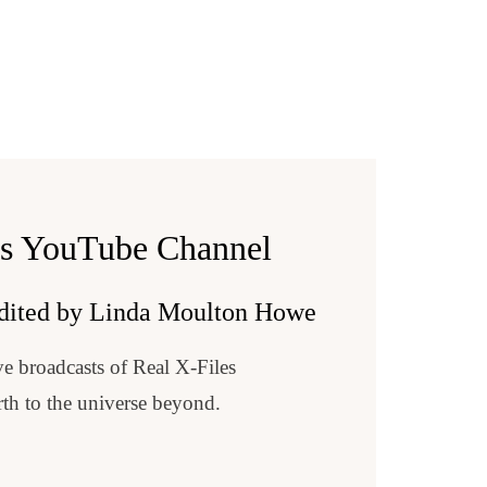
Lorraine McAdams
Delicado/author/B00J6WTZFE
es YouTube Channel
f=njyynty
e https://www.earthfiles.com
ube.com/Earthfiles.
dited by Linda Moulton Howe
s.
 at https://www.earthfiles.com/earthfiles-shop/
e broadcasts of Real X-Files
e https://www.earthfiles.com
0/emotional-piano-melancholic-drama.html
ube.com/Earthfiles.
th to the universe beyond.
s.
 at https://www.earthfiles.com/earthfiles-shop/
0/emotional-piano-melancholic-drama.html