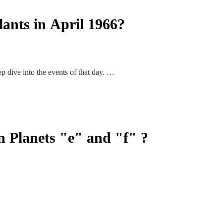
lants in April 1966?
p dive into the events of that day.
n Planets "e" and "f" ?