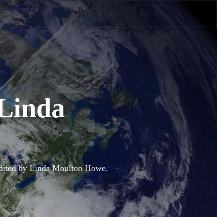
 Linda
 Edited by Linda Moulton Howe.