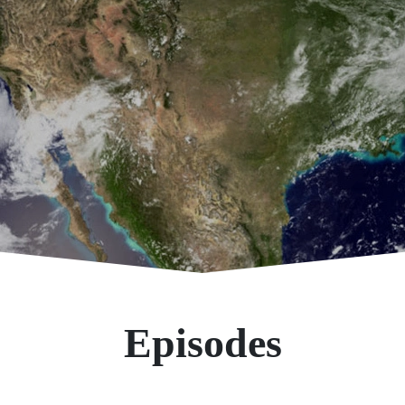
Episodes