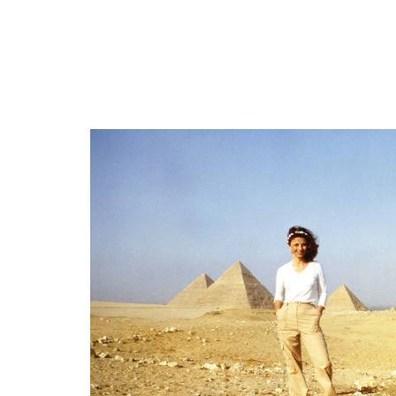
“I had contact with the Nordic ETs”
“We have the ability to manipulate the en
“I feel like they were calming me down”
“If humanity could focus..they would shif
“I suddenly became very bright.. I was ab
“One day, every human being alive will kno
====
“Who controls the information…controls 
Books mentioned:Phantoms in the Night 
Email from viewer Miriam's website: https
https://www.amazon.com/Phantoms-Night.
Miriam's Book: Blue Star: Fulfilling P
====
====
====
Upcoming Appearances:
Conscious Life Expo 2026February 20th-2
#LindaMoultonHowe #Earthfiles
— For more incredible science stories, Re
====
— Be sure to subscribe to this Earthfiles
— To stay up to date on everything Eart
#LindaMoultonHowe #Earthfiles
To purchase books and merchandise from Li
— For more incredible science stories, Re
— Countdown Clock Piano Music: Ashot 
— Be sure to subscribe to this Earthfiles
— To stay up to date on everything Eart
To purchase books and merchandise from Li
— Countdown Clock Piano Music: Ashot 