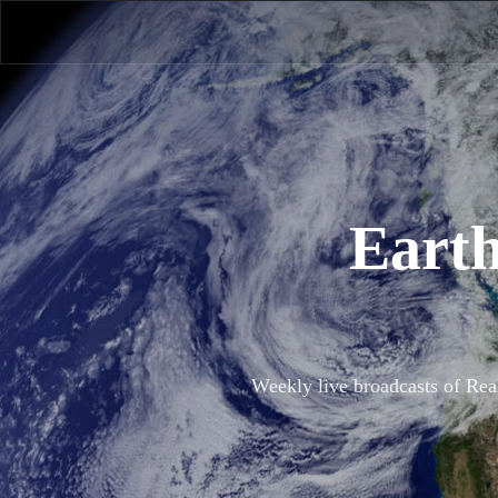
Earth
Weekly live broadcasts of Rea