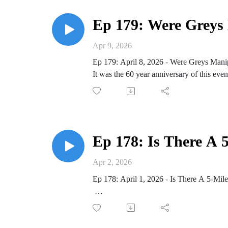
Ep 179: Were Greys M
Apr 9, 2026
Ep 179: April 8, 2026 - Were Greys Manipu
It was the 60 year anniversary of this even
Reports of strange lights in the sky
Video footage from Albuquerque, NM on
Sighting at Westall High School on April 
3 craft spotted and landed, making impres
Ep 178: Is There A 
local news station interviewed witnesses
newspapers reported multiple sightings o
Apr 2, 2026
Interview with Joy Clarke, witness to ori
Ep 178: April 1, 2026 - Is There A 5-Mil
Buddy Bolton recounts the incident
“3 greys in the craft”
Researchers made a new message for extrat
“genetically altered insects released”
Buddy Bolton remote viewing session o
“biological robot”
water beings on planet #3