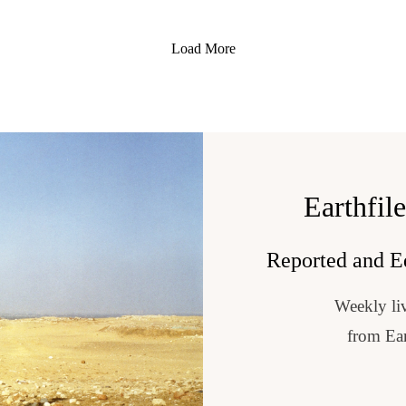
ergy that surrounds us”
t the planet”
Load More
out 11 years old”
w that everything is tied to these extraterrestrial”
the world”
or ETs?: My Lifelong Experience of Contact with the ParanormalBy 
://bluestarprophecy.com/
..
rophesy Available on amazon: https://www.amazon.com/stores/Miriam-
Earthfil
3rd, 2026https://consciouslifeexpo.com/linda-moulton-howe-2026/?re
al X-Files, environmental stories and so much more. Please visit my sit
 Channel the official channel for Linda Moulton Howe https://www.yout
Reported and E
hfiles, follow me on FaceBook@EarthfilesNews and Twitter @Earthfile
nda Moulton Howe, be sure to only shop at my official Earthfiles store
Weekly liv
al X-Files, environmental stories and so much more. Please visit my sit
Danielyan, Composer: https://www.pond5.com/stock-music/10099090
 Channel the official channel for Linda Moulton Howe https://www.yout
from Ear
hfiles, follow me on FaceBook@EarthfilesNews and Twitter @Earthfile
nda Moulton Howe, be sure to only shop at my official Earthfiles store
Danielyan, Composer: https://www.pond5.com/stock-music/10099090