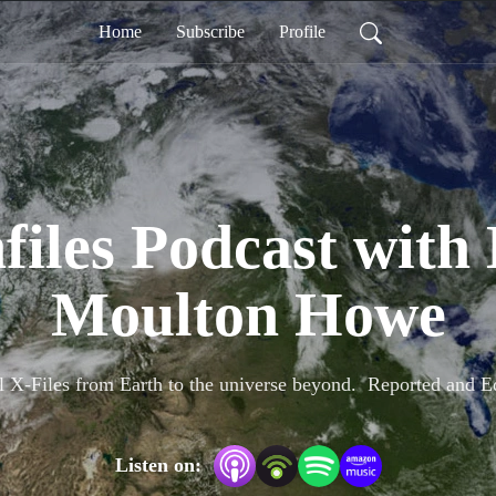
Home
Subscribe
Profile
files Podcast with
Moulton Howe
l X-Files from Earth to the universe beyond.  Reported and
Listen on: