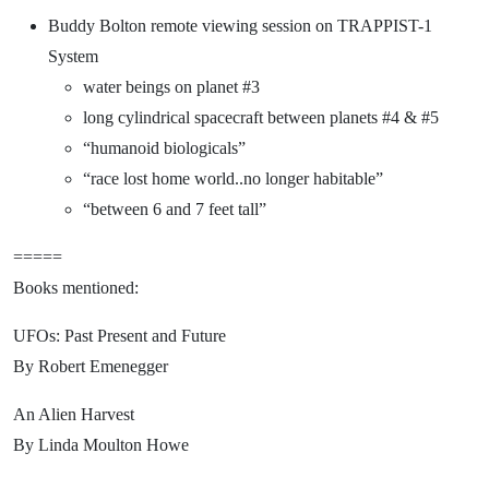
Buddy Bolton remote viewing session on TRAPPIST-1
System
water beings on planet #3
long cylindrical spacecraft between planets #4 & #5
“humanoid biologicals”
“race lost home world..no longer habitable”
“between 6 and 7 feet tall”
=====
Books mentioned:
UFOs: Past Present and Future
By Robert Emenegger
An Alien Harvest
By Linda Moulton Howe