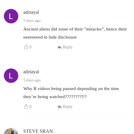
adztayal
5 days ago
Ancient aliens did some of their ”miracles”, hence their
neeeeeeed to hide disclosure
0
Reply
adztayal
5 days ago
Why R videos being paused depending on the time
they’re being watched????????!!?
0
Reply
STEVE SRAN