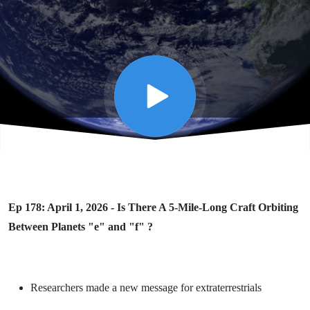
Long
Craft
Orbiting
Between
Planets
Ep 178: April 1, 2026 - Is There A 5-Mile-Long Craft Orbiting
"e" and
Between Planets "e" and "f" ?
"f" ?
Researchers made a new message for extraterrestrials