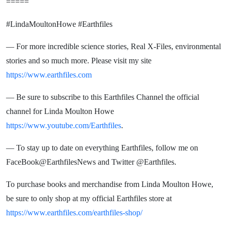
=====
#LindaMoultonHowe #Earthfiles
— For more incredible science stories, Real X-Files, environmental
stories and so much more. Please visit my site
https://www.earthfiles.com
— Be sure to subscribe to this Earthfiles Channel the official
channel for Linda Moulton Howe
https://www.youtube.com/Earthfiles
.
— To stay up to date on everything Earthfiles, follow me on
FaceBook@EarthfilesNews and Twitter @Earthfiles.
To purchase books and merchandise from Linda Moulton Howe,
be sure to only shop at my official Earthfiles store at
https://www.earthfiles.com/earthfiles-shop/