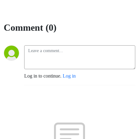
Comment (0)
Log in to continue.
Log in