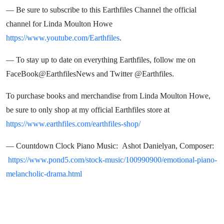
— Be sure to subscribe to this Earthfiles Channel the official
channel for Linda Moulton Howe
https://www.youtube.com/Earthfiles
.
— To stay up to date on everything Earthfiles, follow me on
FaceBook@EarthfilesNews and Twitter @Earthfiles.
To purchase books and merchandise from Linda Moulton Howe,
be sure to only shop at my official Earthfiles store at
https://www.earthfiles.com/earthfiles-shop/
— Countdown Clock Piano Music: Ashot Danielyan, Composer:
https://www.pond5.com/stock-music/100990900/emotional-piano-
melancholic-drama.html