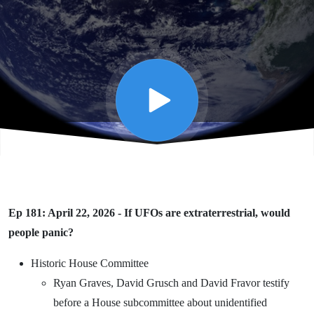
panic?
Ep 181: April 22, 2026 - If UFOs are extraterrestrial, would
people panic?
Historic House Committee
Ryan Graves, David Grusch and David Fravor testify
before a House subcommittee about unidentified