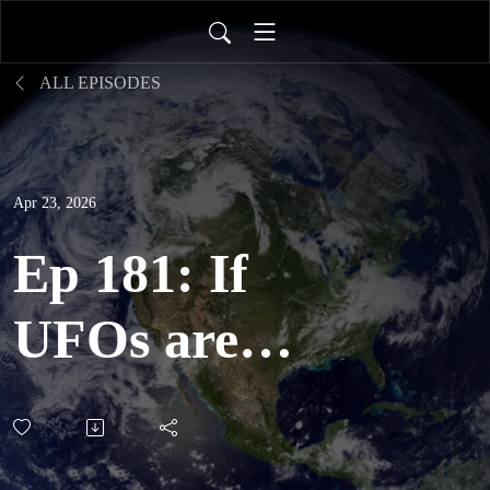
ALL EPISODES
Apr 23, 2026
Ep 181: If
UFOs are
extraterrestrial,
would people