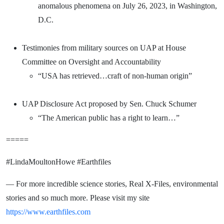
anomalous phenomena on July 26, 2023, in Washington,
D.C.
Testimonies from military sources on UAP at House
Committee on Oversight and Accountability
“USA has retrieved…craft of non-human origin”
UAP Disclosure Act proposed by Sen. Chuck Schumer
“The American public has a right to learn…”
=====
#LindaMoultonHowe #Earthfiles
— For more incredible science stories, Real X-Files, environmental
stories and so much more. Please visit my site
https://www.earthfiles.com